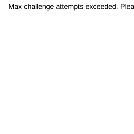
Max challenge attempts exceeded. Pleas