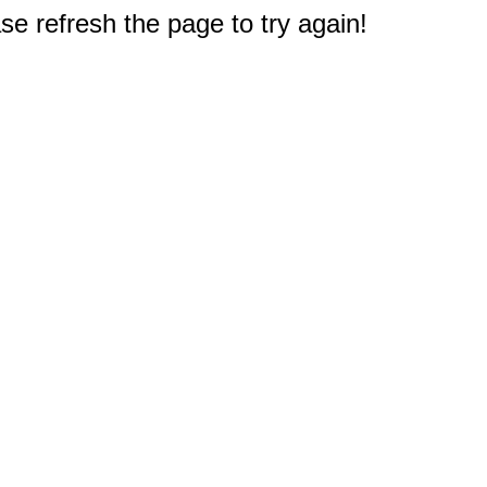
e refresh the page to try again!