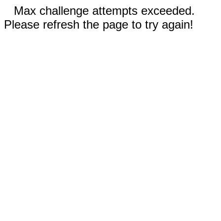
Max challenge attempts exceeded.
Please refresh the page to try again!