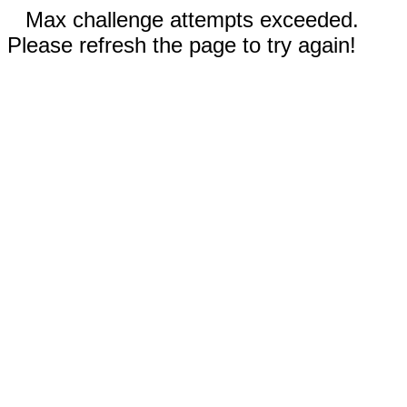
Max challenge attempts exceeded.
Please refresh the page to try again!