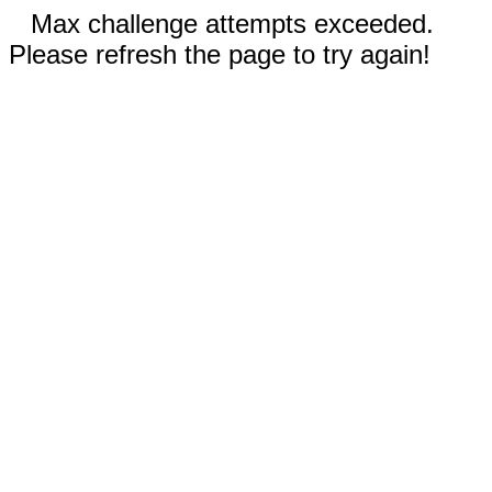
Max challenge attempts exceeded.
Please refresh the page to try again!