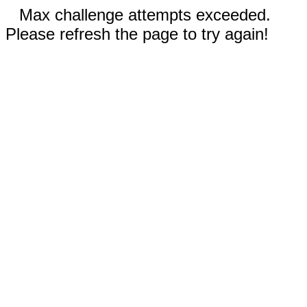
Max challenge attempts exceeded.
Please refresh the page to try again!