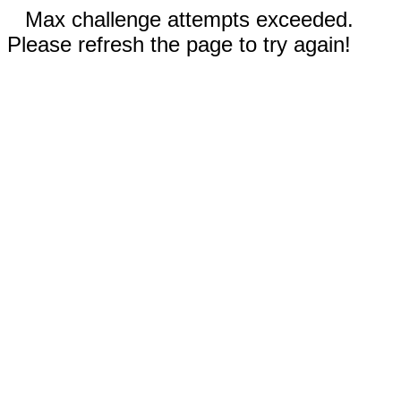
Max challenge attempts exceeded.
Please refresh the page to try again!