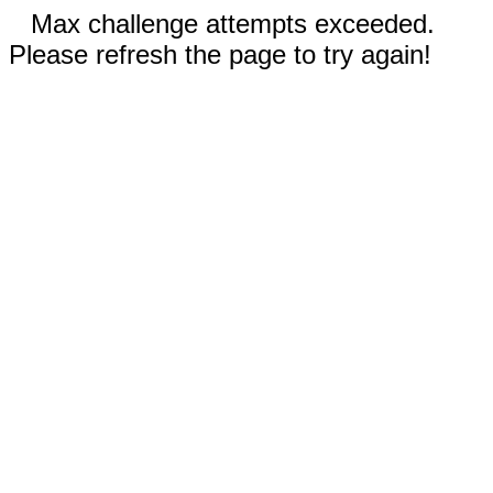
Max challenge attempts exceeded.
Please refresh the page to try again!