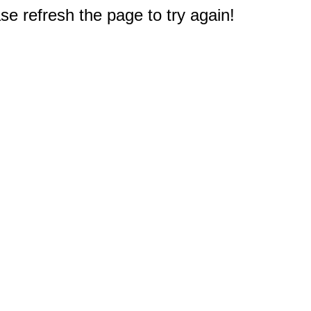
e refresh the page to try again!