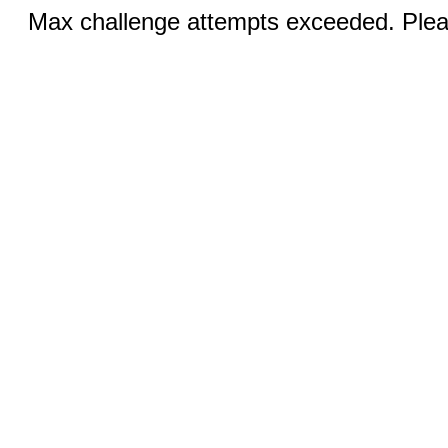
Max challenge attempts exceeded. Pleas