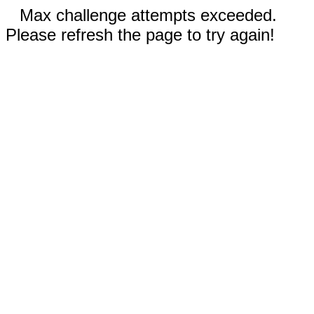
Max challenge attempts exceeded.
Please refresh the page to try again!