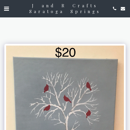
J and R Crafts
Saratoga Springs