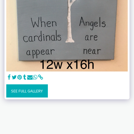
SEE FULL GALLERY