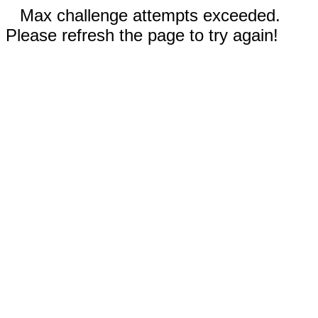
Max challenge attempts exceeded.
Please refresh the page to try again!