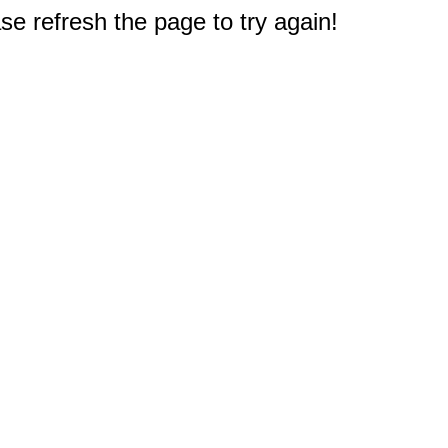
e refresh the page to try again!