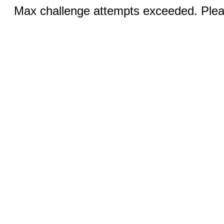
Max challenge attempts exceeded. Pleas