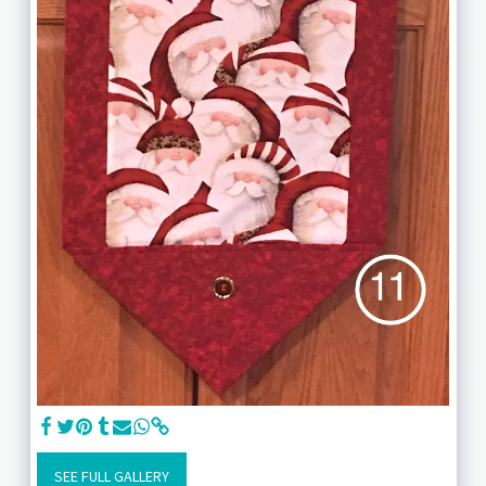
SEE FULL GALLERY