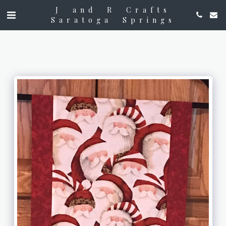
J and R Crafts
Saratoga Springs