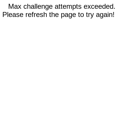
Max challenge attempts exceeded.
Please refresh the page to try again!