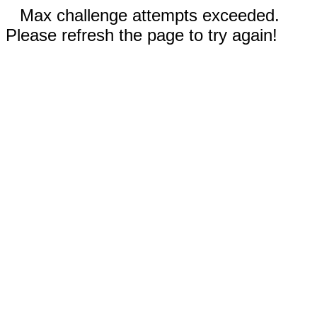
Max challenge attempts exceeded.
Please refresh the page to try again!