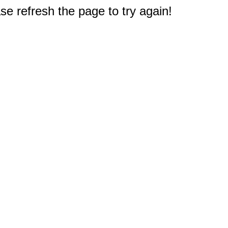
e refresh the page to try again!