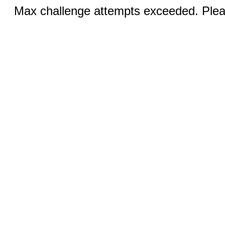
Max challenge attempts exceeded. Pleas