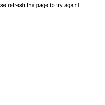
e refresh the page to try again!