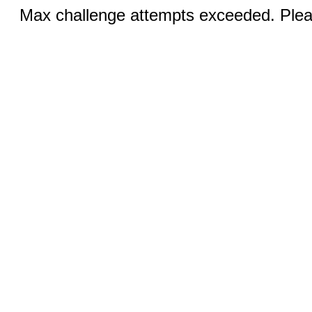
Max challenge attempts exceeded. Pleas