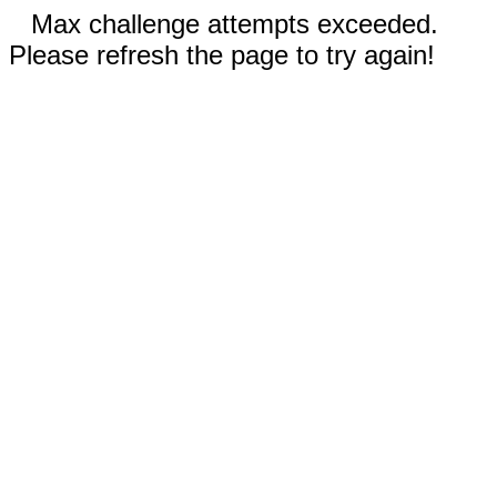
Max challenge attempts exceeded.
Please refresh the page to try again!