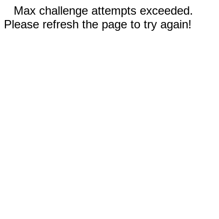
Max challenge attempts exceeded.
Please refresh the page to try again!