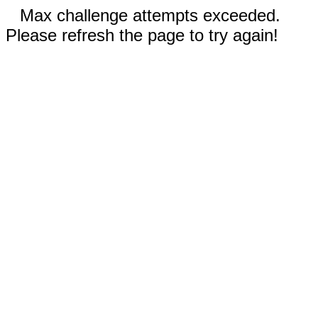
Max challenge attempts exceeded.
Please refresh the page to try again!