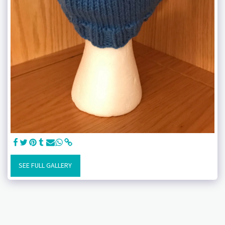
SEE FULL GALLERY