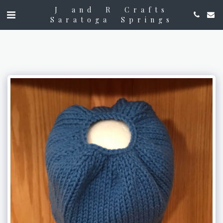
J and R Crafts
Saratoga Springs