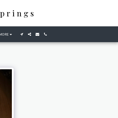
prings
MORE