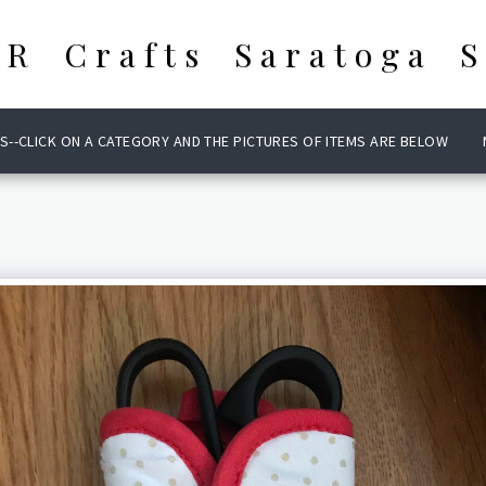
 R Crafts Saratoga S
S--CLICK ON A CATEGORY AND THE PICTURES OF ITEMS ARE BELOW