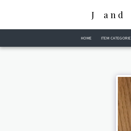
J and
HOME
ITEM CATEGORIE